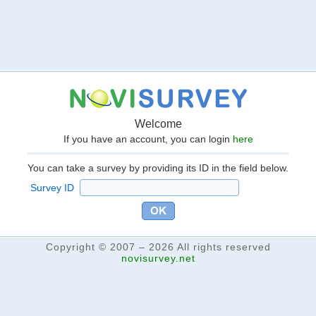
Welcome
If you have an account, you can login
here
You can take a survey by providing its ID in the field below.
Survey ID
Copyright © 2007 – 2026 All rights reserved
novisurvey.net